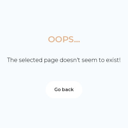
OOPS...
The selected page doesn't seem to exist!
Go back