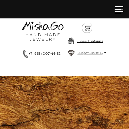
HAND MADE
JEWELRY
Личный кабинет
Выбрать камень
+7 (963) 007-46-52