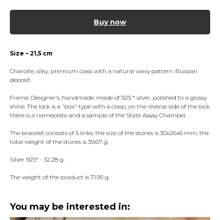
Buy now
Size – 21,5 cm
Charoite, silky, premium class with a natural wavy pattern. Russian
deposit.
Frame: Designer's, handmade, made of 925 * silver, polished to a glossy
shine. The lock is a "box" type with a clasp, on the reverse side of the lock
there is a nameplate and a sample of the State Assay Chamber.
The bracelet consists of 5 links, the size of the stones is 30x26x6 mm, the
total weight of the stones is 39.67 g.
Silver 925* - 32.28 g.
The weight of the product is 71.95 g
You may be interested in: