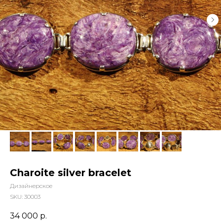
Charoite silver bracelet
Дизайнерское
SKU:
30003
34 000
р.