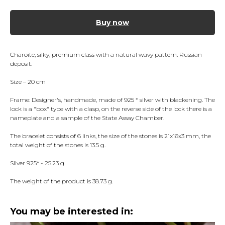
Buy now
Charoite, silky, premium class with a natural wavy pattern. Russian
deposit.
Size – 20 cm
Frame: Designer's, handmade, made of 925 * silver with blackening. The
lock is a "box" type with a clasp, on the reverse side of the lock there is a
nameplate and a sample of the State Assay Chamber.
The bracelet consists of 6 links, the size of the stones is 21x16x3 mm, the
total weight of the stones is 13.5 g.
Silver 925* - 25.23 g.
The weight of the product is 38.73 g.
You may be interested in: