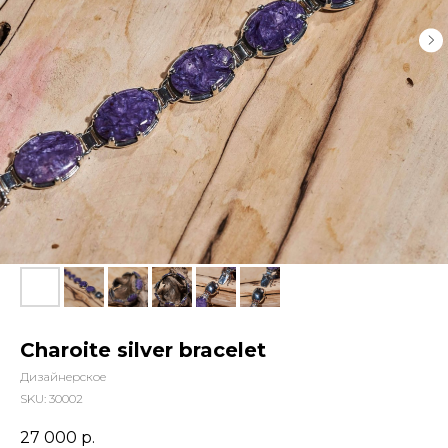
Charoite silver bracelet
Дизайнерское
SKU:
30002
27 000
р.