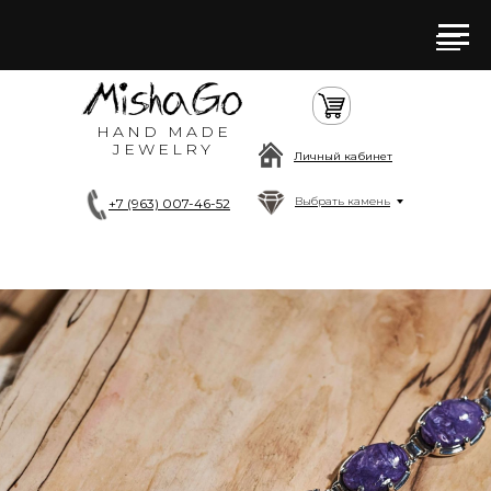
HAND MADE
JEWELRY
Личный кабинет
Выбрать камень
+7 (963) 007-46-52