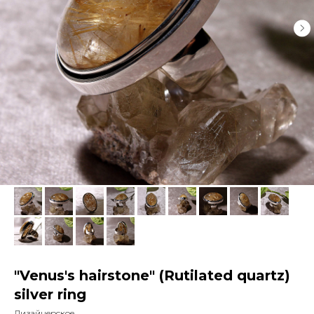
"Venus's hairstone" (Rutilated quartz)
silver ring
Дизайнерское