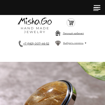
HAND MADE
JEWELRY
Личный кабинет
Выбрать камень
+7 (963) 007-46-52