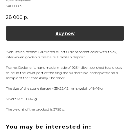
SKU:
00091
28 000
р.
Buy now
"Venus's hairstone" (Rutilated quartz) transparent color with thick,
interwoven golden rutile hairs. Brazilian deposit.
Frame: Designer's, handmade, made of 925 * silver, polished to a glossy
shine. In the lower part of the ring shank there is a nameplate and a
sample of the State Assay Chamber.
The size of the stone (large) – 35x22x12 mm, weight-18.46 g.
Silver 925* - 19.47 g.
The weight of the product is 37.93 g.
You may be interested in: