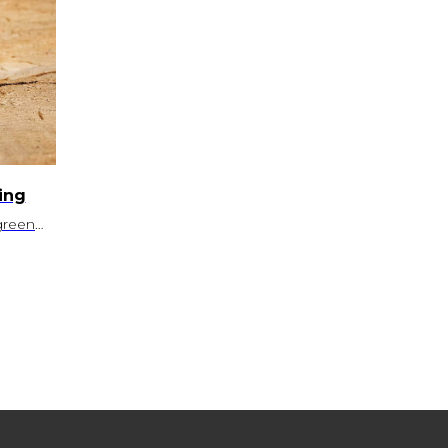
ing
green
sit