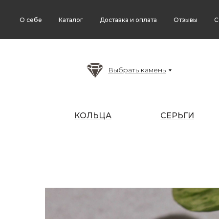
О себе
Каталог
Доставка и оплата
Отзывы
С
Выбрать камень
КОЛЬЦА
СЕРЬГИ