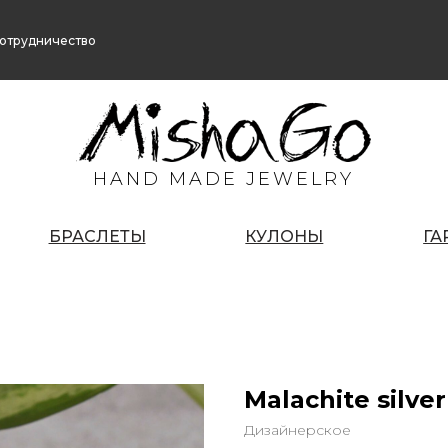
отрудничество
HAND MADE JEWELRY
БРАСЛЕТЫ
КУЛОНЫ
ГА
Malachite silver
Дизайнерское