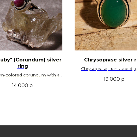
ruby" (Corundum) silver
Chrysoprase silver r
ring
Chrysoprase, translucent, 
on-colored corundum with a
color. Kazakhstan depo
19 000
р.
unced star effect. Sri Lanka
14 000
р.
deposit
Size - 18,0
Adjustable
Size – 17,5
SKU - 00022
Adjustable
SKU - 00097