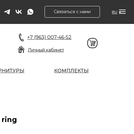
Связаться с нами
RU
+7 (963) 007-46-52
Личный кабинет
РНИТУРЫ
КОМПЛЕКТЫ
 ring