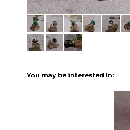
You may be interested in: