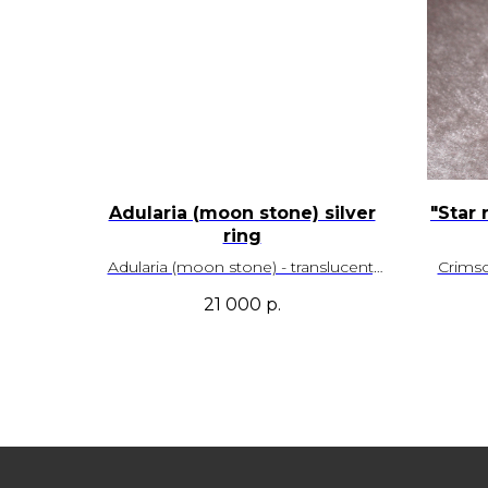
Adularia (moon stone) silver
"Star 
ring
Adularia (moon stone) - translucent,
Crims
with a spectacular blue iridescence
prono
21 000
р.
and beautiful natural inclusions. Sri
Lanka deposit.
Size – 19,0
Adjustable
SKU - 00087