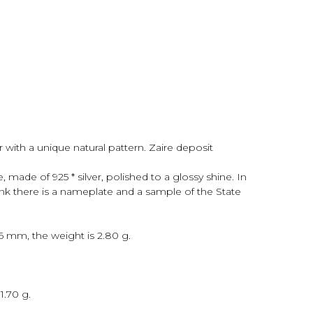
 with a unique natural pattern. Zaire deposit
made of 925 * silver, polished to a glossy shine. In
ank there is a nameplate and a sample of the State
x6 mm, the weight is 2.80 g.
1.70 g.