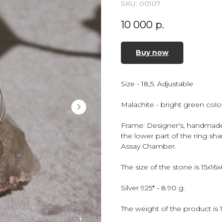
SKU:
00107
10 000
р.
Buy now
Size - 18,5. Adjustable
Malachite - bright green color
Frame: Designer's, handmade, 
the lower part of the ring sh
Assay Chamber.
The size of the stone is 15x16
Silver 925* - 8.90 g.
The weight of the product is 1