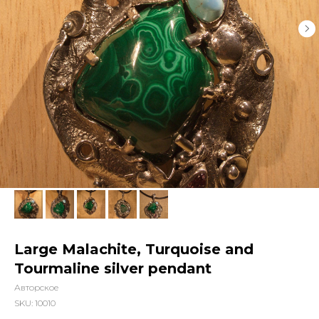
Large Malachite, Turquoise and
Tourmaline silver pendant
Авторское
SKU:
10010