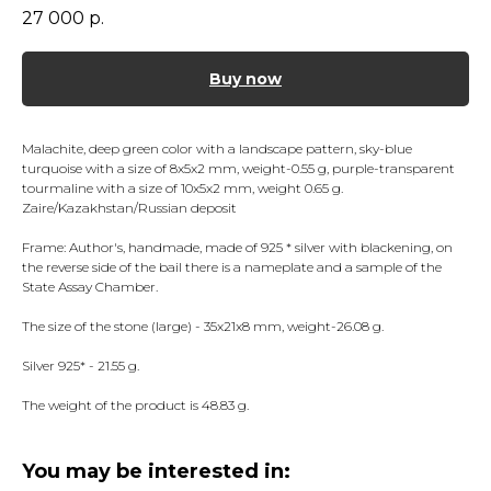
27 000
р.
Buy now
Malachite, deep green color with a landscape pattern, sky-blue
turquoise with a size of 8x5x2 mm, weight-0.55 g, purple-transparent
tourmaline with a size of 10x5x2 mm, weight 0.65 g.
Zaire/Kazakhstan/Russian deposit
Frame: Author's, handmade, made of 925 * silver with blackening, on
the reverse side of the bail there is a nameplate and a sample of the
State Assay Chamber.
The size of the stone (large) - 35x21x8 mm, weight-26.08 g.
Silver 925* - 21.55 g.
The weight of the product is 48.83 g.
You may be interested in: