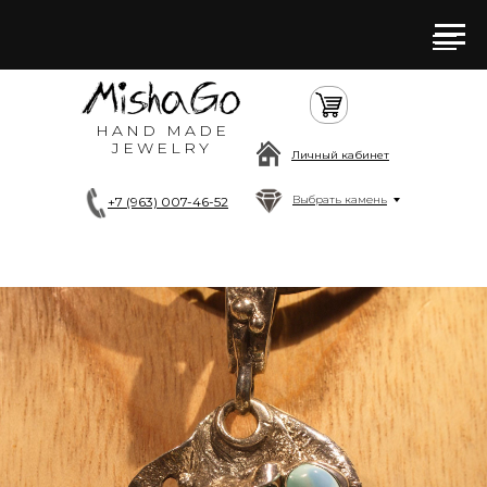
HAND MADE
JEWELRY
Личный кабинет
Выбрать камень
+7 (963) 007-46-52