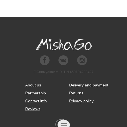
IE Gomzyakov M. Y. TIN 450104238427
About us
Delivery and payment
Partnership
Returns
Contact info
Privacy policy
Reviews