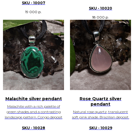
SKU - 10007
SKU - 10020
19 000
р.
18 000
р.
Malachite silver pendant
Rose Quartz silver
pendant
Malachite with a rich palette of
green shades and a contrasting
Natural rose quartz, translucent
landscape pattern. Congo deposit
soft pink shade. Brazilian deposit.
SKU - 10028
SKU - 10029