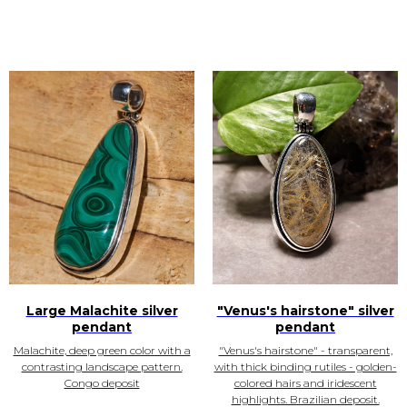
Large Malachite silver
"Venus's hairstone" silver
pendant
pendant
Malachite, deep green color with a
"Venus's hairstone" - transparent,
contrasting landscape pattern.
with thick binding rutiles - golden-
Congo deposit
colored hairs and iridescent
highlights. Brazilian deposit.