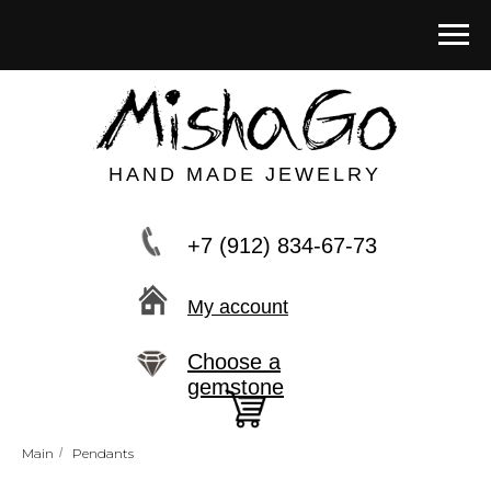
HAND MADE JEWELRY
+7 (912) 834-67-73
My account
Choose a
gemstone
Main
/
Pendants