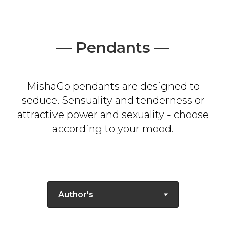
— Pendants —
MishaGo pendants are designed to
seduce. Sensuality and tenderness or
attractive power and sexuality - choose
according to your mood.