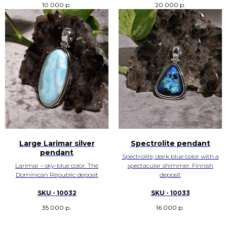
10 000
р.
20 000
р.
Large Larimar silver
Spectrolite pendant
pendant
Spectrolite, dark blue color with a
Larimar – sky-blue color. The
spectacular shimmer. Finnish
Dominican Republic deposit
deposit
SKU - 10032
SKU - 10033
35 000
р.
16 000
р.