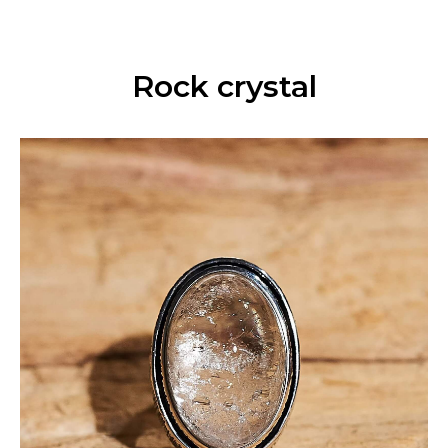
Rock crystal