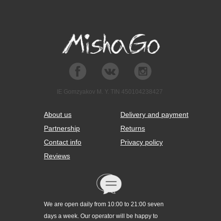
IE Gomzyakov M. Y. TIN 450104238427
About us
Delivery and payment
Partnership
Returns
Contact info
Privacy policy
Reviews
We are open daily from 10:00 to 21:00 seven
days a week. Our operator will be happy to