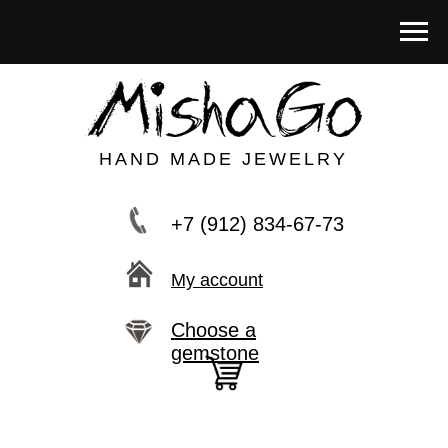
HAND MADE JEWELRY
+7 (912) 834-67-73
My account
Choose a
gemstone