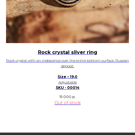
Rock crystal silver ring
Rock crystal with an iridescence over the entire bottom surface. Russian
deposit.
Size – 19,0
Adjustable
SKU - 00014
15 000
р.
Out of stock