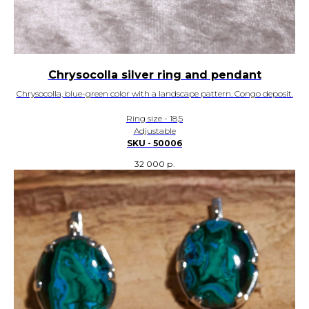
Chrysocolla silver ring and pendant
Chrysocolla, blue-green color with a landscape pattern. Congo deposit.
Ring size - 18,5
Adjustable
SKU - 50006
32 000
р.