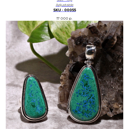
Adjustable
SKU - 00055
17 000
р.