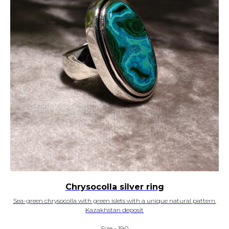
Chrysocolla silver ring
Sea-green chrysocolla with green islets with a unique natural pattern.
Kazakhstan deposit
Size - 19,0