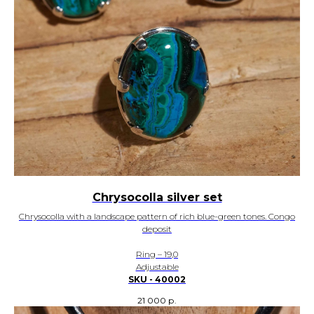
Chrysocolla silver set
Chrysocolla with a landscape pattern of rich blue-green tones. Congo
deposit
Ring – 19,0
Adjustable
SKU - 40002
21 000
р.