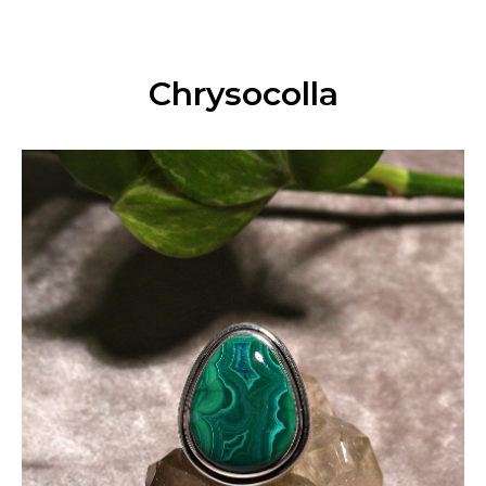
Chrysocolla