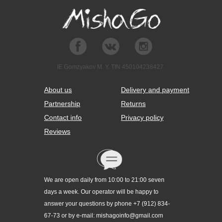
IE Gomzyakov M. Y. TIN 450104238427
About us
Delivery and payment
Partnership
Returns
Contact info
Privacy policy
Reviews
We are open daily from 10:00 to 21:00 seven
days a week. Our operator will be happy to
answer your questions by phone +7 (912) 834-
67-73 or by e-mail: mishagoinfo@gmail.com