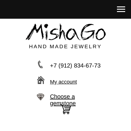
HAND MADE JEWELRY
+7 (912) 834-67-73
My account
Choose a
gemstone