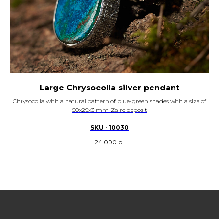
Large Chrysocolla silver pendant
Chrysocolla with a natural pattern of blue-green shades with a size of
50x29x3 mm. Zaire deposit
SKU - 10030
24 000
р.