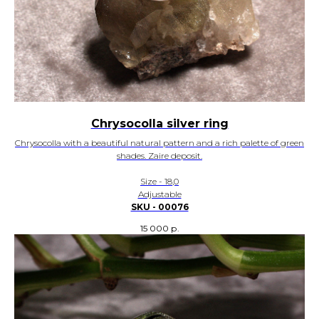
Chrysocolla silver ring
Chrysocolla with a beautiful natural pattern and a rich palette of green
shades. Zaire deposit.
Size - 18,0
Adjustable
SKU - 00076
15 000
р.