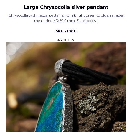
Large Chrysocolla silver pendant
Chrysocolla with fractal patterns from bright green to bluish shades
measuring 43x39x1 mm. Zaire deposit
SKU - 10011
45 000
р.