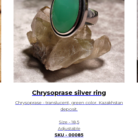
Chrysoprase silver ring
Chrysoprase - translucent, green color. Kazakhstan
deposit.
Size - 18,5
Adjustable
SKU - 00085