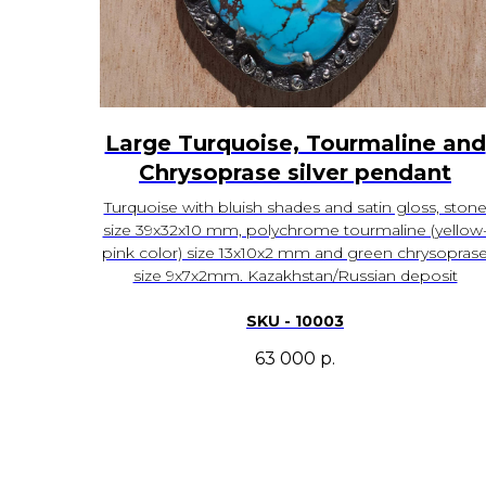
Large Turquoise, Tourmaline and
Chrysoprase silver pendant
Turquoise with bluish shades and satin gloss, ston
size 39x32x10 mm, polychrome tourmaline (yellow
pink color) size 13x10x2 mm and green chrysopras
size 9x7x2mm. Kazakhstan/Russian deposit
SKU - 10003
63 000
р.