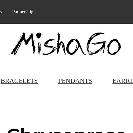
s
Partnership
BRACELETS
PENDANTS
EARRI