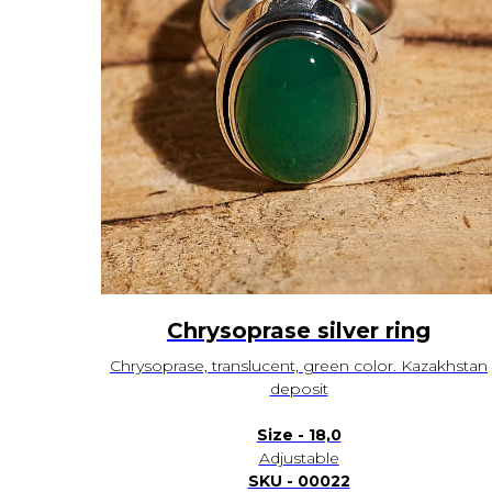
Chrysoprase silver ring
Chrysoprase, translucent, green color. Kazakhstan
deposit
Size - 18,0
Adjustable
SKU - 00022