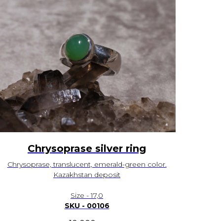
Chrysoprase silver ring
Chrysoprase, translucent, emerald-green color.
Kazakhstan deposit
Size - 17,0
SKU - 00106