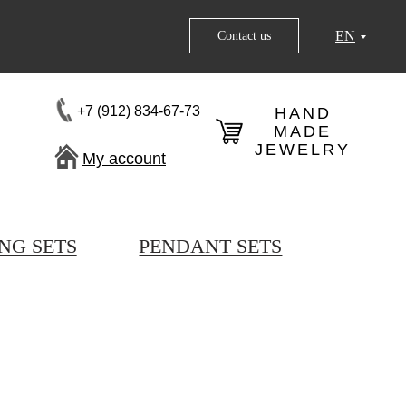
EN
Contact us
+7 (912) 834-67-73
HAND
MADE
JEWELRY
My account
NG SETS
PENDANT SETS