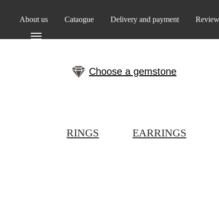
About us
Cataogue
Delivery and payment
Review
Choose a gemstone
RINGS
EARRINGS