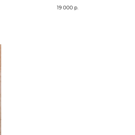
19 000
р.