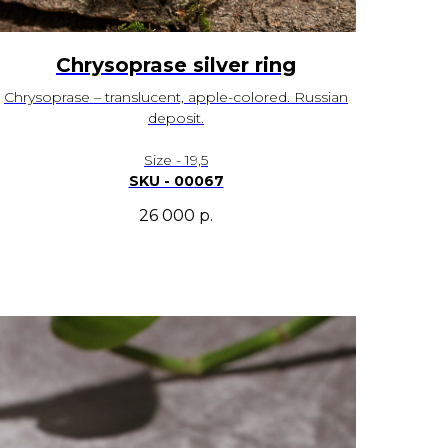
Chrysoprase silver ring
Chrysoprase – translucent, apple-colored. Russian
deposit.
Size - 19,5
SKU - 00067
26 000
р.