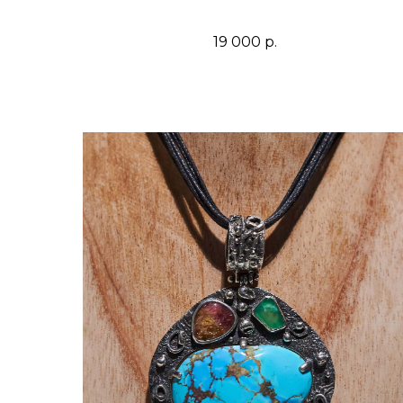
19 000
р.