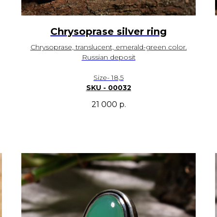
Chrysoprase silver ring
Chrysoprase, translucent, emerald-green color.
Russian deposit
Size- 18,5
SKU - 00032
21 000
р.