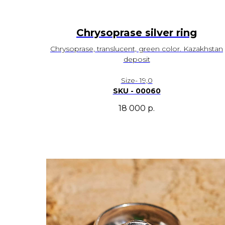
Chrysoprase silver ring
Chrysoprase, translucent, green color. Kazakhstan
deposit
Size- 19,0
SKU - 00060
18 000
р.