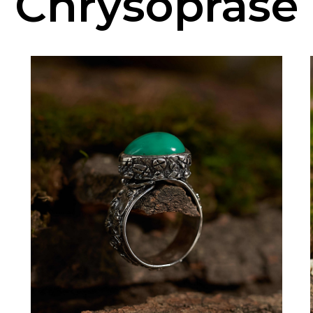
Chrysoprase