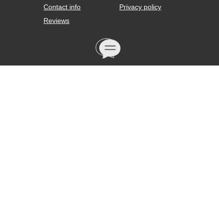
Contact info
Privacy policy
Reviews
We are open daily from 10:00 to 21:00 seven
days a week. Our operator will be happy to
answer your questions by phone +7 (912) 834-
67-73 or by e-mail: mishagoinfo@gmail.com
If you want to track the movement of a
purchase to your home, we will request a
tracker from our delivery service.