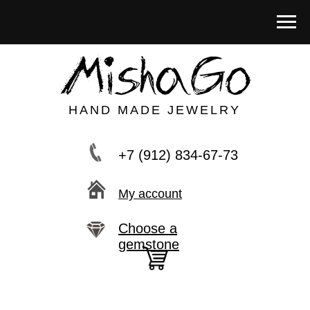
HAND MADE JEWELRY
+7 (912) 834-67-73
My account
Choose a
gemstone