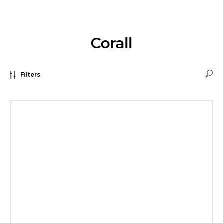
Corall
Filters