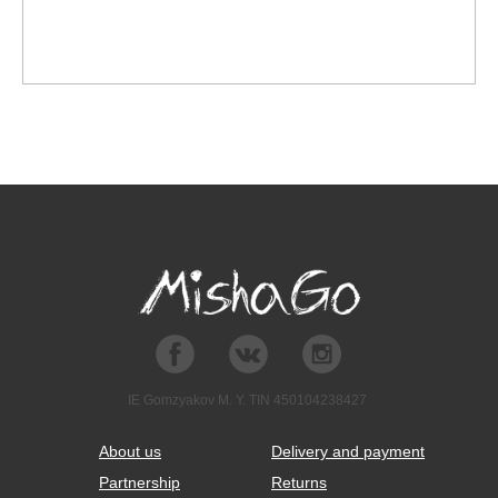
IE Gomzyakov M. Y. TIN 450104238427
About us
Delivery and payment
Partnership
Returns