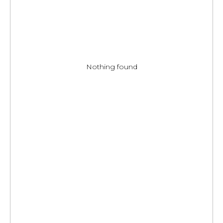
Nothing found